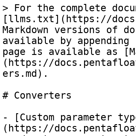
> For the complete docu
[llms.txt](https://docs
Markdown versions of do
available by appending 
page is available as [M
(https://docs.pentafloa
ers.md).

# Converters

- [Custom parameter typ
(https://docs.pentafloa