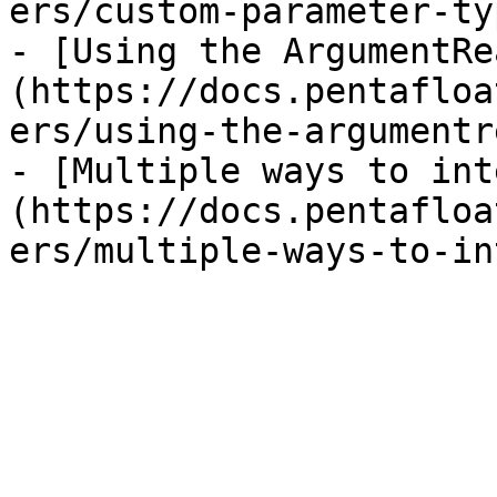
ers/custom-parameter-ty
- [Using the ArgumentRe
(https://docs.pentafloa
ers/using-the-argumentr
- [Multiple ways to int
(https://docs.pentafloa