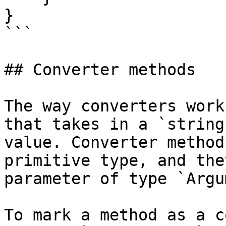
}

```

## Converter methods

The way converters work
that takes in a `string
value. Converter method
primitive type, and the
parameter of type `Argu
To mark a method as a c