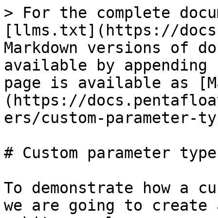
> For the complete docu
[llms.txt](https://docs
Markdown versions of do
available by appending 
page is available as [M
(https://docs.pentafloa
ers/custom-parameter-ty
# Custom parameter types
To demonstrate how a cu
we are going to create 