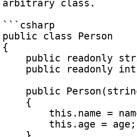
arbitrary class.

```csharp

public class Person

{

    public readonly string name;

    public readonly int age;

    public Person(string name, int age)

    {

        this.name = name;

        this.age = age;

    }
