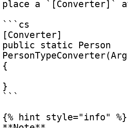
place a `[Converter]` a
```cs

[Converter]

public static Person 
PersonTypeConverter(Arg
{

}

```

{% hint style="info" %}

**Note**
