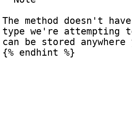
The method doesn't have
type we're attempting t
can be stored anywhere 